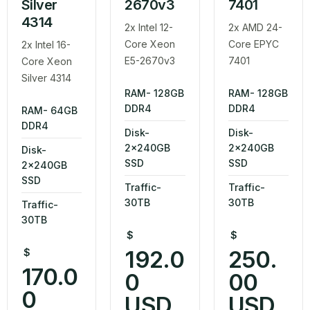
Silver
2670v3
7401
4314
2x Intel 12-
2x AMD 24-
Core Xeon
Core EPYC
2x Intel 16-
E5-2670v3
7401
Core Xeon
Silver 4314
RAM- 128GB
RAM- 128GB
DDR4
DDR4
RAM- 64GB
DDR4
Disk-
Disk-
2x240GB
2x240GB
Disk-
SSD
SSD
2x240GB
SSD
Traffic-
Traffic-
30TB
30TB
Traffic-
30TB
$
$
192.0
250.
$
170.0
0
00
0
USD
USD