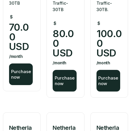
30TB
Traffic-
Traffic-
30TB
30TB.
$
$
$
70.0
80.0
100.0
0
0
0
USD
USD
USD
/month
/month
/month
Purchase
now
Purchase
Purchase
now
now
Netherla
Netherla
Netherla