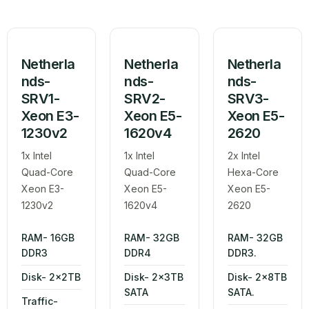
Netherla
Netherla
Netherla
nds-
nds-
nds-
SRV1-
SRV2-
SRV3-
Xeon E3-
Xeon E5-
Xeon E5-
1230v2
1620v4
2620
1x Intel
1x Intel
2x Intel
Quad-Core
Quad-Core
Hexa-Core
Xeon E3-
Xeon E5-
Xeon E5-
1230v2
1620v4
2620
RAM- 16GB
RAM- 32GB
RAM- 32GB
DDR3
DDR4
DDR3.
Disk- 2x2TB
Disk- 2x3TB
Disk- 2x8TB
SATA
SATA.
Traffic-