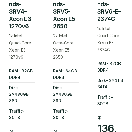
nds-
nds-
nds-
SRV4-
SRV5-
SRV6-E-
Xeon E3-
Xeon E5-
2374G
1270v6
2650
1x Intel
Quad-Core
1x Intel
2x Intel
Xeon E-
Quad-Core
Octa-Core
2374G
Xeon E3-
Xeon E5-
1270v6
2650
RAM- 32GB
DDR4
RAM- 32GB
RAM- 64GB
DDR4
DDR3
Disk- 2x4TB
SATA
Disk-
Disk-
2x480GB
2x480GB
Traffic-
SSD
SSD
30TB
Traffic-
Traffic-
30TB
30TB
$
136.
$
$