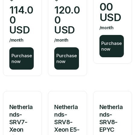
00
114.0
120.0
USD
0
0
USD
USD
/month
/month
/month
Purchase
now
Purchase
Purchase
now
now
Netherla
Netherla
Netherla
nds-
nds-
nds-
SRV7-
SRV8-
SRV8-
Xeon
Xeon E5-
EPYC