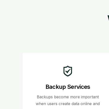
Backup Services
Backups become more important
when users create data online and