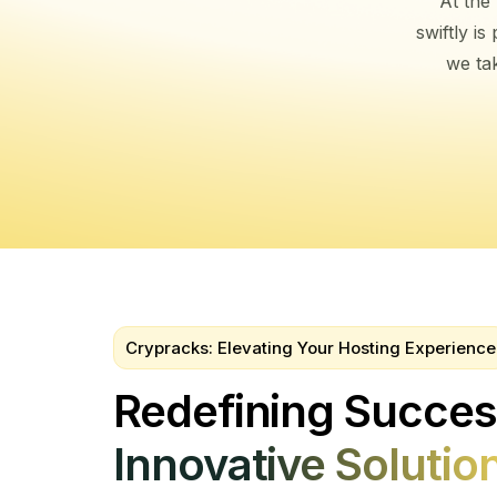
At the
swiftly i
we tak
Crypracks: Elevating Your Hosting Experience
Redefining Succe
Innovative Solutio