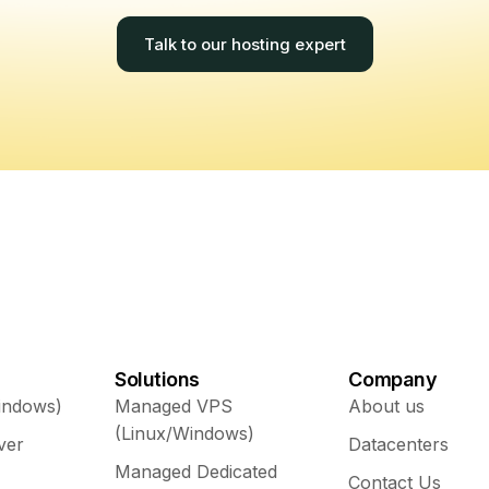
Talk to our hosting expert
Solutions
Company
indows)
Managed VPS
About us
(Linux/Windows)
ver
Datacenters
Managed Dedicated
Contact Us