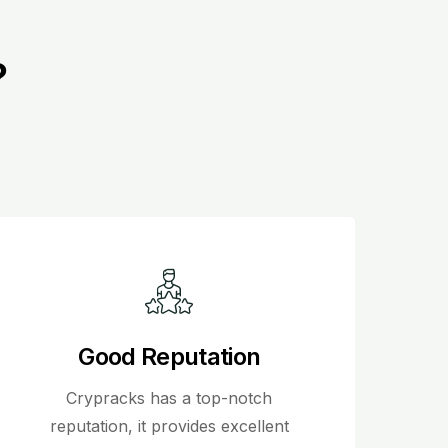
?
Good Reputation
Crypracks has a top-notch
reputation, it provides excellent