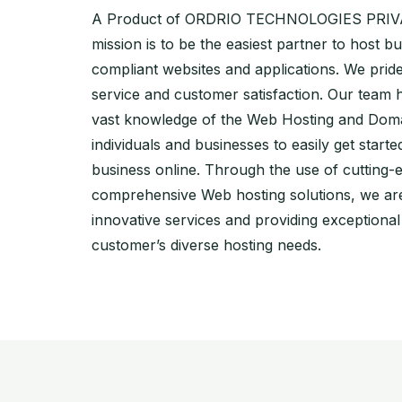
A Product of ORDRIO TECHNOLOGIES PRIVA
mission is to be the easiest partner to host bu
compliant websites and applications. We pri
service and customer satisfaction. Our team 
vast knowledge of the Web Hosting and Doma
individuals and businesses to easily get starte
business online. Through the use of cutting-
comprehensive Web hosting solutions, we are
innovative services and providing exceptiona
customer’s diverse hosting needs.