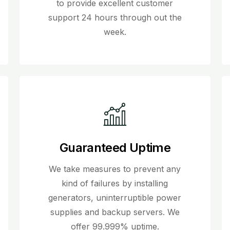
to provide excellent customer
support 24 hours through out the
week.
Guaranteed Uptime
We take measures to prevent any
kind of failures by installing
generators, uninterruptible power
supplies and backup servers. We
offer 99.999% uptime.