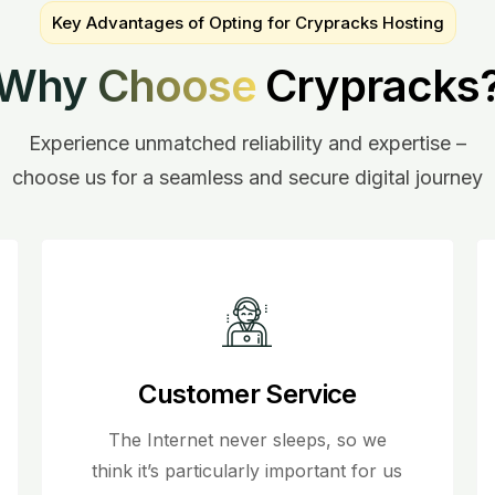
Key Advantages of Opting for Crypracks Hosting
Why Choose
Crypracks
Experience unmatched reliability and expertise –
choose us for a seamless and secure digital journey
Customer Service
The Internet never sleeps, so we
think it’s particularly important for us