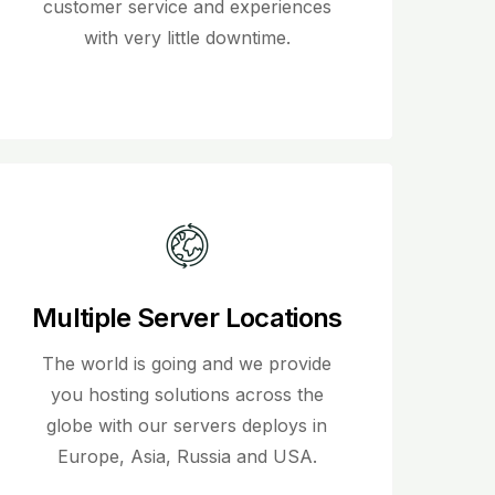
customer service and experiences
with very little downtime.
Multiple Server Locations
The world is going and we provide
you hosting solutions across the
globe with our servers deploys in
Europe, Asia, Russia and USA.