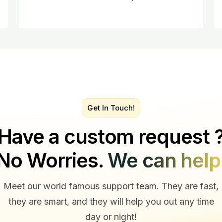
Get In Touch!
Have a custom request 
No Worries.
We can help
Meet our world famous support team. They are fast,
they are smart, and they will help you out any time
day or night!