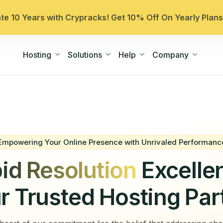
ate 10 Years with Crypracks! Get 10% Off On Yearly Plan
Hosting
Solutions
Help
Company
Empowering Your Online Presence with Unrivaled Performanc
id Resolution
Excelle
r Trusted Hosting Par