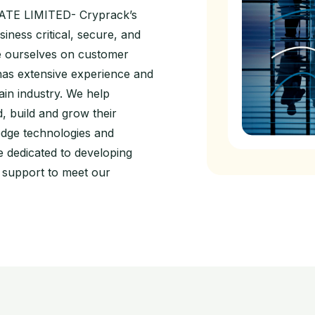
TE LIMITED- Cryprack’s
siness critical, secure, and
de ourselves on customer
has extensive experience and
in industry. We help
d, build and grow their
edge technologies and
 dedicated to developing
l support to meet our