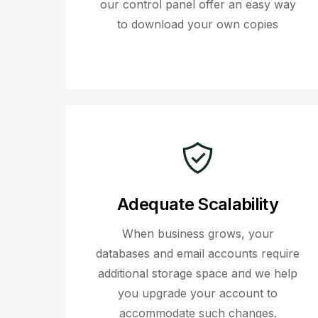
our control panel offer an easy way
to download your own copies
Adequate Scalability
When business grows, your
databases and email accounts require
additional storage space and we help
you upgrade your account to
accommodate such changes.