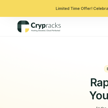
Limited Time Offer! Celebr
Rap
You