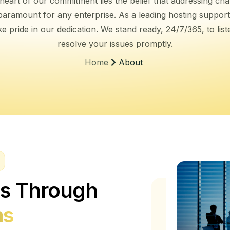
 heart of our commitment lies the belief that addressing cha
s paramount for any enterprise. As a leading hosting support
e pride in our dedication. We stand ready, 24/7/365, to lis
resolve your issues promptly.
About
Home
ss Through
ns