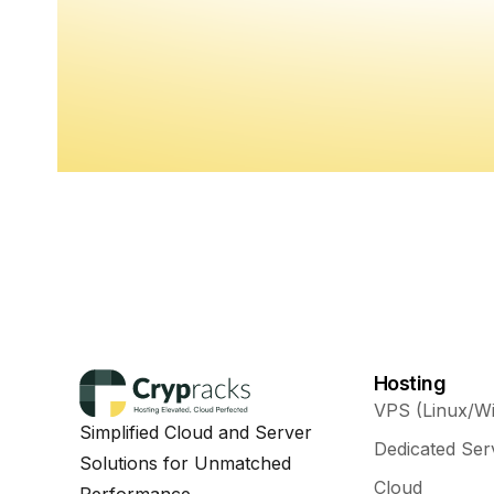
Hosting
VPS (Linux/W
Simplified Cloud and Server
Dedicated Ser
Solutions for Unmatched
Cloud