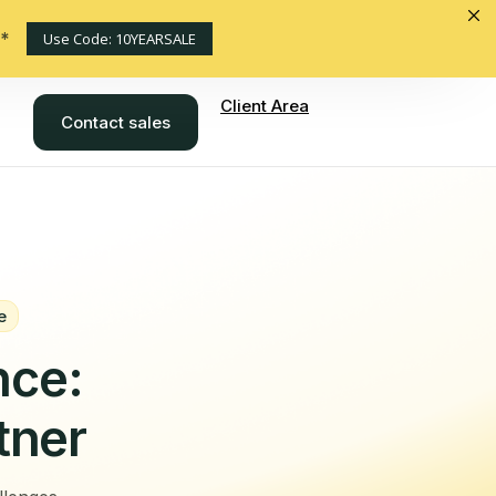
s*
Use Code: 10YEARSALE
Client Area
Contact sales
e
nce:
tner