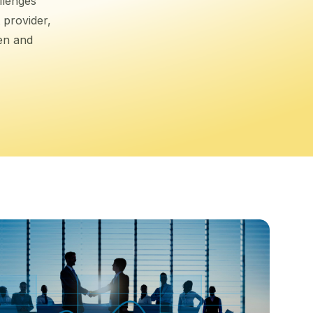
llenges
 provider,
ten and