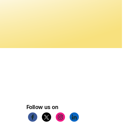
Follow us on