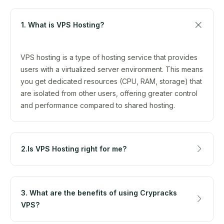
1. What is VPS Hosting?
VPS hosting is a type of hosting service that provides
users with a virtualized server environment. This means
you get dedicated resources (CPU, RAM, storage) that
are isolated from other users, offering greater control
and performance compared to shared hosting.
2.Is VPS Hosting right for me?
3. What are the benefits of using Crypracks
VPS?