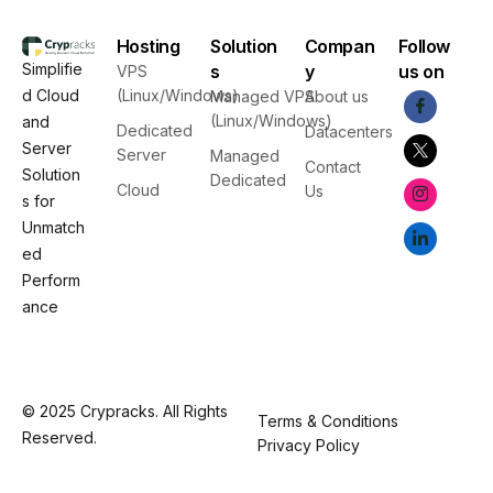
Hosting
Solution
Compan
Follow
Simplifie
s
y
us on
VPS
d Cloud
(Linux/Windows)
Managed VPS
About us
(Linux/Windows)
and
Dedicated
Datacenters
Server
Server
Managed
Contact
Solution
Dedicated
Cloud
Us
s for
Unmatch
ed
Perform
ance
© 2025 Crypracks. All Rights
Terms & Conditions
Reserved.
Privacy Policy