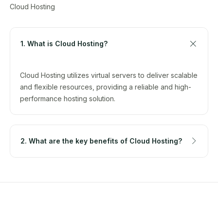
Cloud Hosting
1. What is Cloud Hosting?
Cloud Hosting utilizes virtual servers to deliver scalable
and flexible resources, providing a reliable and high-
performance hosting solution.
2. What are the key benefits of Cloud Hosting?