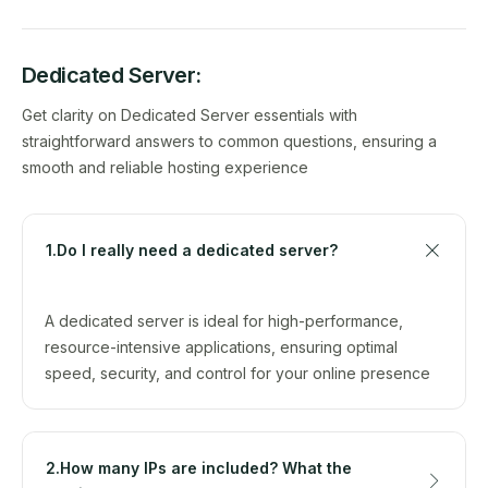
Dedicated Server:
Get clarity on Dedicated Server essentials with
straightforward answers to common questions, ensuring a
smooth and reliable hosting experience
1.Do I really need a dedicated server?
A dedicated server is ideal for high-performance,
resource-intensive applications, ensuring optimal
speed, security, and control for your online presence
2.How many IPs are included? What the