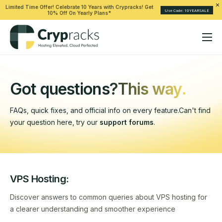
Limited Time Offer! Celebrate 10 Years with Crypracks! Get
Use Code: 10YEARSALE
10% Off On Yearly Plans*
Hosting
Solutions
Got questions?
This way.
Help
FAQs, quick fixes, and official info on every feature.
Can't find
Company
your question here, try our
support forums
.
VPS Hosting:
Discover answers to common queries about VPS hosting for
a clearer understanding and smoother experience