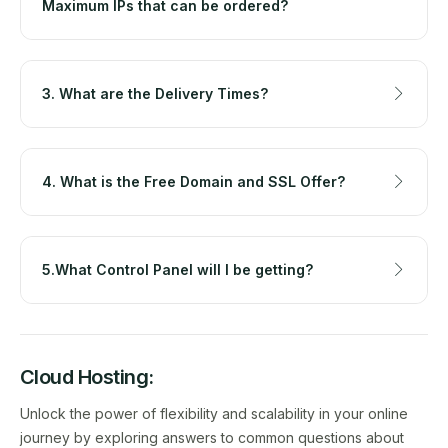
Maximum IPs that can be ordered?
3. What are the Delivery Times?
4. What is the Free Domain and SSL Offer?
5.What Control Panel will I be getting?
Cloud Hosting:
Unlock the power of flexibility and scalability in your online
journey by exploring answers to common questions about