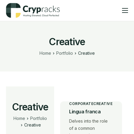
Hosting
Solutions
Creative
Help
Home
Portfolio
Creative
Company
Creative
CORPORATE
CREATIVE
Lingua franca
Home
Portfolio
Delves into the role
Creative
of a common