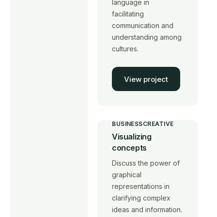
language in
facilitating
communication and
understanding among
cultures.
View project
BUSINESS
CREATIVE
Visualizing
concepts
Discuss the power of
graphical
representations in
clarifying complex
ideas and information.