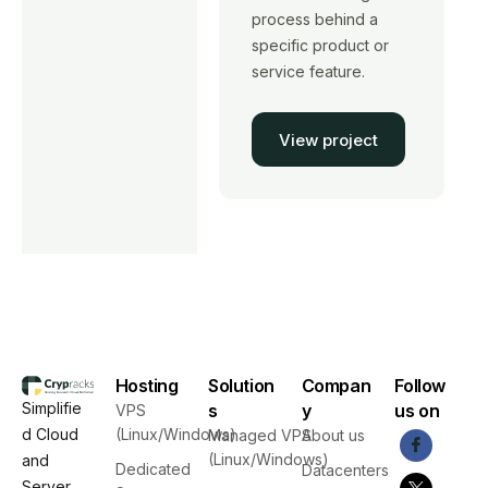
process behind a
specific product or
service feature.
View project
Hosting
Solution
Compan
Follow
Simplifie
s
y
us on
VPS
d Cloud
(Linux/Windows)
Managed VPS
About us
(Linux/Windows)
and
Dedicated
Datacenters
Server