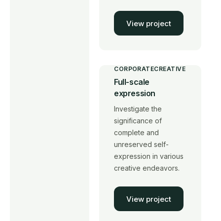
View project
CORPORATE
CREATIVE
Full-scale
expression
Investigate the
significance of
complete and
unreserved self-
expression in various
creative endeavors.
View project