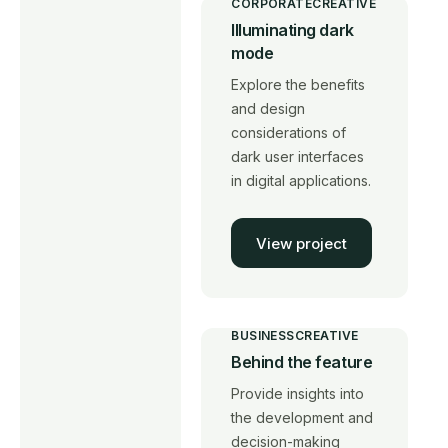
CORPORATE
CREATIVE
Illuminating dark
mode
Explore the benefits
and design
considerations of
dark user interfaces
in digital applications.
View project
BUSINESS
CREATIVE
Behind the feature
Provide insights into
the development and
decision-making