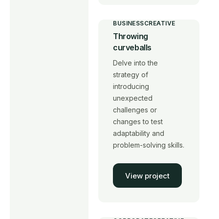
BUSINESS
CREATIVE
Throwing
curveballs
Delve into the
strategy of
introducing
unexpected
challenges or
changes to test
adaptability and
problem-solving skills.
View project